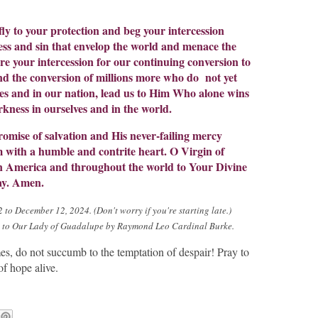
ly to your protection and beg your intercession
ss and sin that envelop the world and menace the
 your intercession for our continuing conversion to
nd the conversion of millions more who do not yet
es and in our nation, lead us to Him Who alone wins
rkness in ourselves and in the world.
romise of salvation and His never-failing mercy
 with a humble and contrite heart. O Virgin of
in America and throughout the world to Your Divine
ay. Amen.
to December 12, 2024. (Don't worry if you're starting late.)
a to Our Lady of Guadalupe by Raymond Leo Cardinal Burke.
mes, do not succumb to the temptation of despair! Pray to
f hope alive.