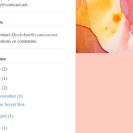
n@comcast.net.
Us
ontact
DoyleAnn@comcast.net
stions or comments.
hive
6
(2)
5
(1)
4
(2)
ovember
(1)
e Secret Box
pril
(1)
3
(1)