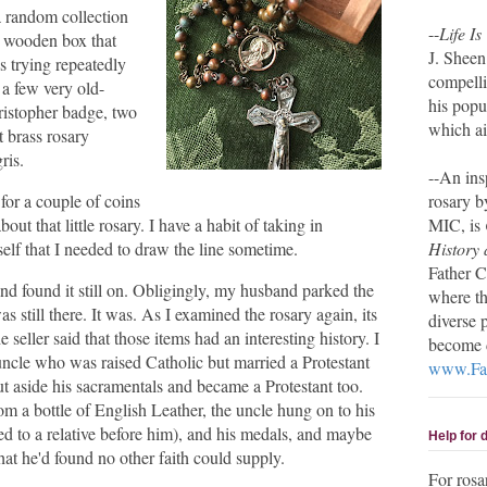
a random collection
--
Life Is
ht wooden box that
J. Sheen
s trying repeatedly
compelli
e a few very old-
his pop
hristopher badge, two
which ai
 brass rosary
gris.
--An ins
 for a couple of coins
rosary b
bout that little rosary. I have a habit of taking in
MIC, is
elf that I needed to draw the line sometime.
History 
Father C
nd found it still on. Obligingly, my husband parked the
where th
as still there. It was. As I examined the rosary again, its
diverse 
 seller said that those items had an interesting history. I
become d
uncle who was raised Catholic but married a Protestant
www.Fat
 aside his sacramentals and became a Protestant too.
rom a bottle of English Leather, the uncle hung on to his
d to a relative before him), and his medals, and maybe
Help for
hat he'd found no other faith could supply.
For rosa