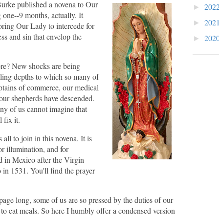
rke published a novena to Our
202
►
 one--9 months, actually. It
202
►
oring Our Lady to intercede for
ss and sin that envelop the
202
►
re? New shocks are being
lling depths to which so many of
aptains of commerce, our medical
 our shepherds have descended.
ny of us cannot imagine that
fix it.
ll to join in this novena. It is
or illumination, and for
 in Mexico after the Virgin
in 1531. You'll find the prayer
 page long, some of us are so pressed by the duties of our
e to eat meals. So here I humbly offer a condensed version