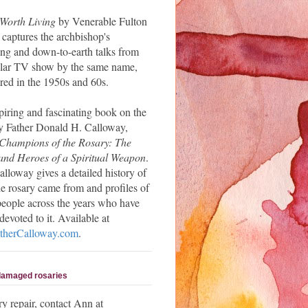
 Worth Living
by Venerable Fulton
 captures the archbishop's
ng and down-to-earth talks from
ular TV show by the same name,
red in the 1950s and 60s.
piring and fascinating book on the
y Father Donald H. Calloway,
Champions of the Rosary: The
and Heroes of a Spiritual Weapon
.
alloway gives a detailed history of
e rosary came from and profiles of
people across the years who have
evoted to it. Available at
herCalloway.com
.
 damaged rosaries
ry repair, contact Ann at