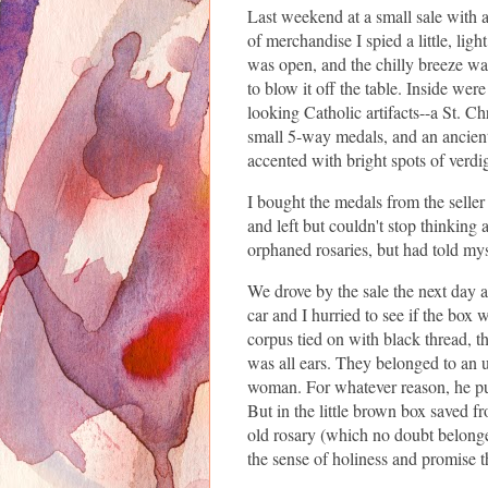
Last weekend at a small sale with 
of merchandise I spied a little, lig
was open, and the chilly breeze wa
to blow it off the table. Inside wer
looking Catholic artifacts--a St. C
small 5-way medals, and an ancient
accented with bright spots of verdi
I bought the medals from the seller
and left but couldn't stop thinking a
orphaned rosaries, but had told mys
We drove by the sale the next day a
car and I hurried to see if the box w
corpus tied on with black thread, the
was all ears. They belonged to an 
woman. For whatever reason, he put
But in the little brown box saved f
old rosary (which no doubt belonge
the sense of holiness and promise t