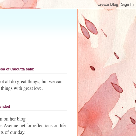
esa of Calcutta said:
t all do great things, but we can
 things with great love.
ended
n on her blog
Avenue.net for reflections on life
ts of our day.