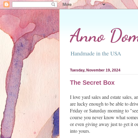
Anno Domi
Handmade in the USA
Tuesday, November 19, 2024
The Secret Box
I love yard sales and estate sales,
are lucky enough to be able to dri
Friday or Saturday morning to "see
course you never know what someo
or even giving away just to get it o
into yours.