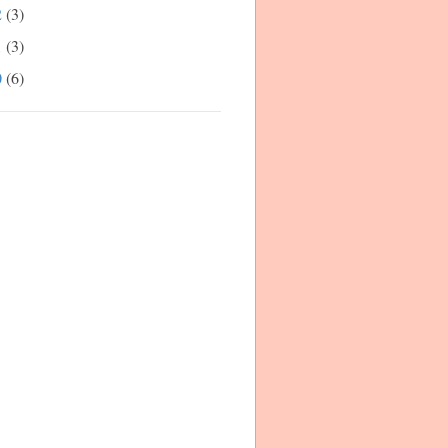
2
(3)
1
(3)
0
(6)