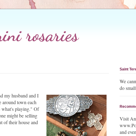
ni rosaries
Saint Ter
We canno
do small
 and my husband and I
ve around town each
Recomm
 what's playing." Of
ne might be selling
Visit An
ut of their house and
www.Post
and even