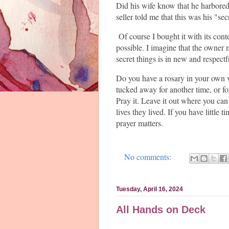
Did his wife know that he harbored 
seller told me that this was his "sec
Of course I bought it with its cont
possible. I imagine that the owner 
secret things is in new and respectf
Do you have a rosary in your own 
tucked away for another time, or fo
Pray it. Leave it out where you ca
lives they lived. If you have little 
prayer matters.
No comments:
Tuesday, April 16, 2024
All Hands on Deck