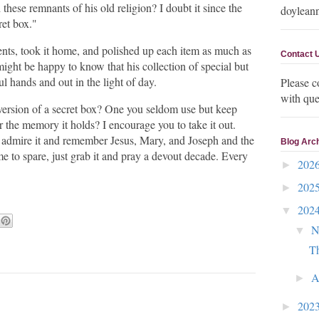
these remnants of his old religion? I doubt it since the
doylean
ret box."
ents, took it home, and polished up each item as much as
Contact 
might be happy to know that his collection of special but
ul hands and out in the light of day.
Please c
with que
version of a secret box? One you seldom use but keep
r the memory it holds? I encourage you to take it out.
n admire it and remember Jesus, Mary, and Joseph and the
Blog Arc
time to spare, just grab it and pray a devout decade. Every
202
►
202
►
202
▼
N
▼
Th
A
►
202
►