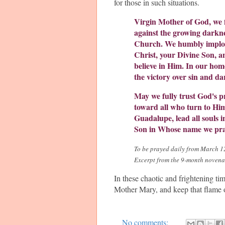
for those in such situations.
Virgin Mother of God, we f
against the growing darkne
Church. We humbly implore
Christ, your Divine Son, a
believe in Him. In our hom
the victory over sin and da
May we fully trust God's p
toward all who turn to Him
Guadalupe, lead all souls 
Son in Whose name we pr
To be prayed daily from March 12 
Excerpt from the 9-month noven
In these chaotic and frightening ti
Mother Mary, and keep that flame o
No comments: