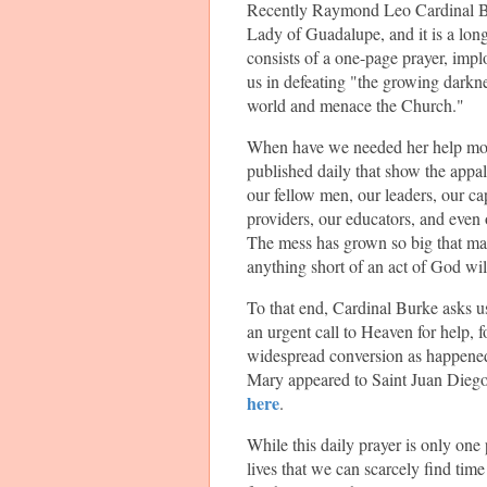
Recently Raymond Leo Cardinal Bu
Lady of Guadalupe, and it is a long
consists of a one-page prayer, impl
us in defeating "the growing darkne
world and menace the Church."
When have we needed her help mo
published daily that show the appa
our fellow men, our leaders, our c
providers, our educators, and even
The mess has grown so big that ma
anything short of an act of God will 
To that end, Cardinal Burke asks us a
an urgent call to Heaven for help, f
widespread conversion as happened
Mary appeared to Saint Juan Diego 
here
.
While this daily prayer is only one
lives that we can scarcely find tim