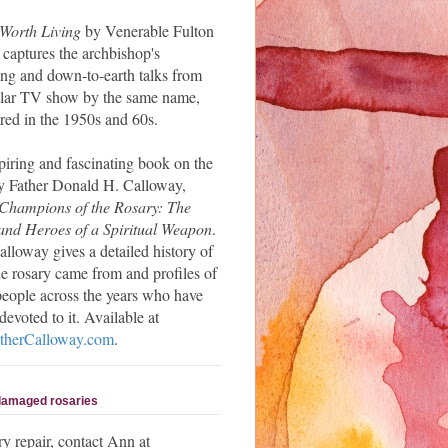
 Worth Living
by Venerable Fulton
 captures the archbishop's
ng and down-to-earth talks from
ular TV show by the same name,
red in the 1950s and 60s.
piring and fascinating book on the
y Father Donald H. Calloway,
Champions of the Rosary: The
and Heroes of a Spiritual Weapon
.
alloway gives a detailed history of
e rosary came from and profiles of
people across the years who have
evoted to it. Available at
herCalloway.com
.
 damaged rosaries
ry repair, contact Ann at