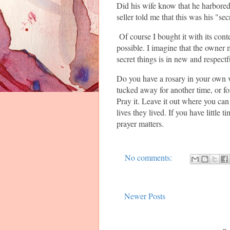
Did his wife know that he harbored 
seller told me that this was his "sec
Of course I bought it with its cont
possible. I imagine that the owner 
secret things is in new and respectf
Do you have a rosary in your own 
tucked away for another time, or fo
Pray it. Leave it out where you ca
lives they lived. If you have little 
prayer matters.
No comments:
Newer Posts