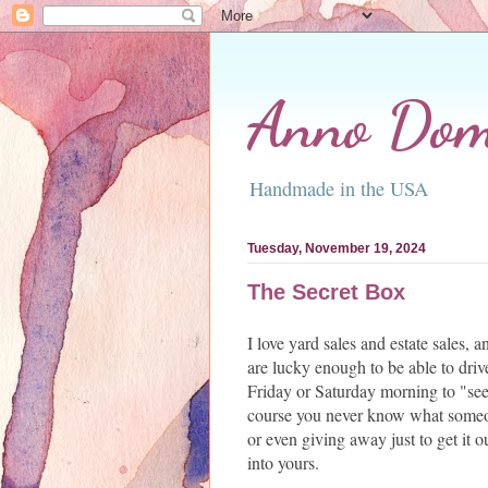
Anno Domi
Handmade in the USA
Tuesday, November 19, 2024
The Secret Box
I love yard sales and estate sales,
are lucky enough to be able to dri
Friday or Saturday morning to "see
course you never know what someo
or even giving away just to get it o
into yours.