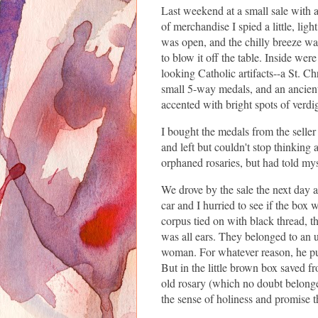
Last weekend at a small sale with 
of merchandise I spied a little, lig
was open, and the chilly breeze wa
to blow it off the table. Inside wer
looking Catholic artifacts--a St. C
small 5-way medals, and an ancient
accented with bright spots of verdi
I bought the medals from the seller
and left but couldn't stop thinking a
orphaned rosaries, but had told mys
We drove by the sale the next day a
car and I hurried to see if the box w
corpus tied on with black thread, the
was all ears. They belonged to an 
woman. For whatever reason, he put
But in the little brown box saved f
old rosary (which no doubt belonge
the sense of holiness and promise t