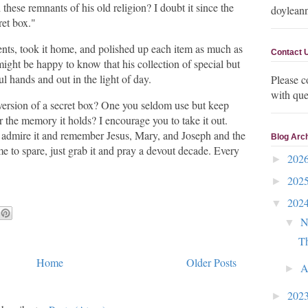
these remnants of his old religion? I doubt it since the
doylean
ret box."
ents, took it home, and polished up each item as much as
Contact 
might be happy to know that his collection of special but
ul hands and out in the light of day.
Please c
with que
version of a secret box? One you seldom use but keep
r the memory it holds? I encourage you to take it out.
n admire it and remember Jesus, Mary, and Joseph and the
Blog Arc
time to spare, just grab it and pray a devout decade. Every
202
►
202
►
202
▼
N
▼
Th
Home
Older Posts
A
►
202
►