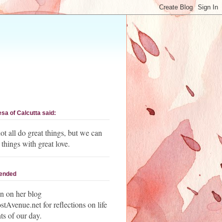
esa of Calcutta said:
t all do great things, but we can
 things with great love.
ended
n on her blog
Avenue.net for reflections on life
ts of our day.