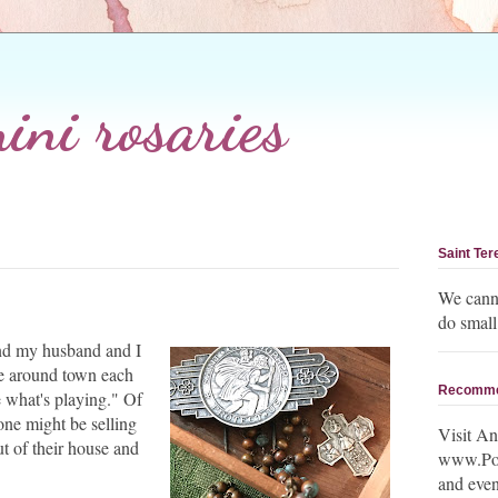
ni rosaries
Saint Ter
We canno
do small
 and my husband and I
ve around town each
Recomm
 what's playing." Of
ne might be selling
Visit An
ut of their house and
www.Post
and even