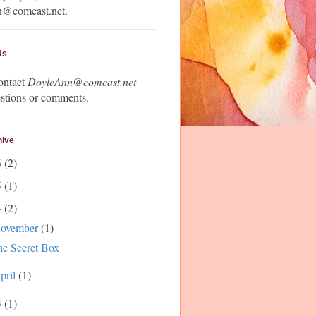
n@comcast.net.
Us
ontact
DoyleAnn@comcast.net
stions or comments.
hive
6
(2)
5
(1)
4
(2)
ovember
(1)
e Secret Box
pril
(1)
3
(1)