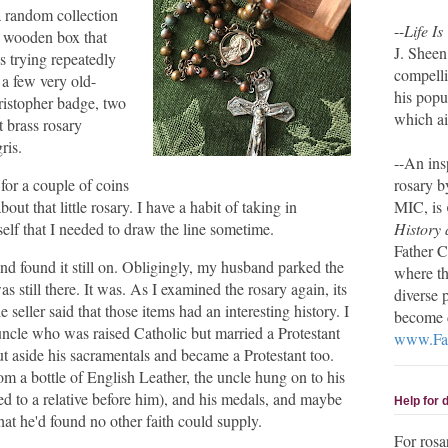
a random collection
--
Life Is
ht wooden box that
J. Sheen
s trying repeatedly
compelli
e a few very old-
his pop
hristopher badge, two
which ai
 brass rosary
gris.
--An ins
 for a couple of coins
rosary b
bout that little rosary. I have a habit of taking in
MIC, is
elf that I needed to draw the line sometime.
History 
Father C
nd found it still on. Obligingly, my husband parked the
where th
as still there. It was. As I examined the rosary again, its
diverse 
 seller said that those items had an interesting history. I
become d
uncle who was raised Catholic but married a Protestant
www.Fat
 aside his sacramentals and became a Protestant too.
rom a bottle of English Leather, the uncle hung on to his
d to a relative before him), and his medals, and maybe
Help for
hat he'd found no other faith could supply.
For rosa