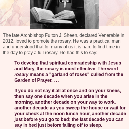
The late Archbishop Fulton J. Sheen, declared Venerable in
2012, loved to promote the rosary. He was a practical man
and understood that for many of us it is hard to find time in
the day to pray a full rosary. He had this to say:
To develop that spiritual comradeship with Jesus
and Mary, the rosary is most effective. The word
rosary
means a "garland of roses" culled from the
Garden of Prayer. . . .
If you do not say it all at once and on your knees,
then say one decade when you arise in the
morning, another decade on your way to work,
another decade as you sweep the house or wait for
your check at the noon lunch hour, another decade
just before you go to bed; the last decade you can
say in bed just before falling off to sleep.