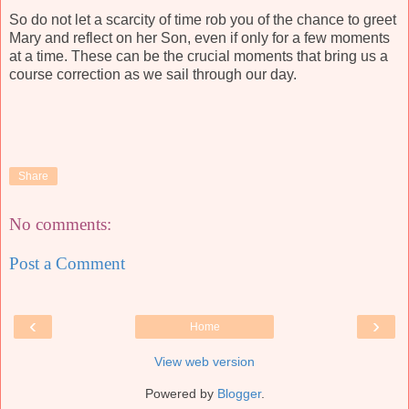
So do not let a scarcity of time rob you of the chance to greet
Mary and reflect on her Son, even if only for a few moments
at a time. These can be the crucial moments that bring us a
course correction as we sail through our day.
Share
No comments:
Post a Comment
‹
›
Home
View web version
Powered by
Blogger
.