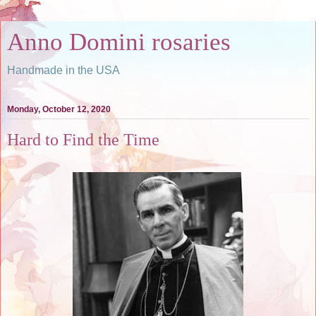
Anno Domini rosaries
Handmade in the USA
Monday, October 12, 2020
Hard to Find the Time